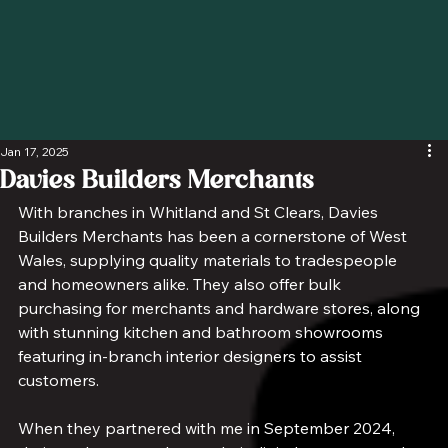
Jan 17, 2025
Davies Builders Merchants
With branches in Whitland and St Clears, Davies 
Builders Merchants has been a cornerstone of West 
Wales, supplying quality materials to tradespeople 
and homeowners alike. They also offer bulk 
purchasing for merchants and hardware stores, along 
with stunning kitchen and bathroom showrooms 
featuring in-branch interior designers to assist 
customers.
When they partnered with me in September 2024, 