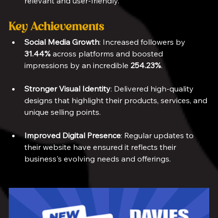
relevant and user-friendly.
Key Achievements
Social Media Growth
: Increased followers by 
31.44%
 across platforms and boosted 
impressions by an incredible 
254.23%
.
Stronger Visual Identity
: Delivered high-quality 
designs that highlight their products, services, and 
unique selling points.
Improved Digital Presence
: Regular updates to 
their website have ensured it reflects their 
business's evolving needs and offerings.