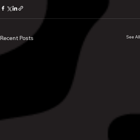
See All
Recent Posts