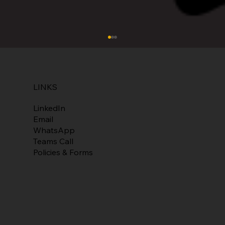
LINKS
Ten-25 Software
LinkedIn
Email
WhatsApp
Teams Call
Policies & Forms