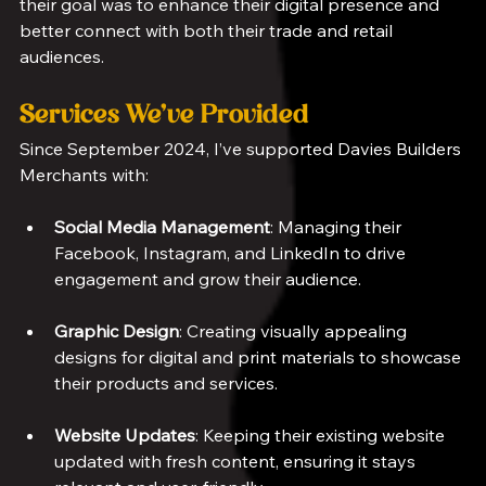
their goal was to enhance their digital presence and 
better connect with both their trade and retail 
audiences.
Services We’ve Provided
Since September 2024, I’ve supported Davies Builders 
Merchants with:
Social Media Management
: Managing their 
Facebook, Instagram, and LinkedIn to drive 
engagement and grow their audience.
Graphic Design
: Creating visually appealing 
designs for digital and print materials to showcase 
their products and services.
Website Updates
: Keeping their existing website 
updated with fresh content, ensuring it stays 