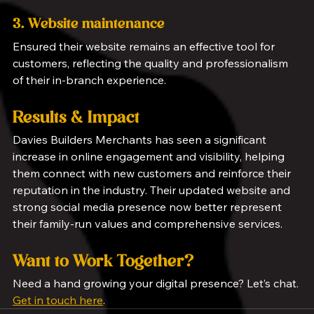
3. Website maintenance
Ensured their website remains an effective tool for 
customers, reflecting the quality and professionalism 
of their in-branch experience.
Results & Impact
Davies Builders Merchants has seen a significant 
increase in online engagement and visibility, helping 
them connect with new customers and reinforce their 
reputation in the industry. Their updated website and 
strong social media presence now better represent 
their family-run values and comprehensive services.
Want to Work Together?
Need a hand growing your digital presence? Let’s chat. 
Get in touch here
.