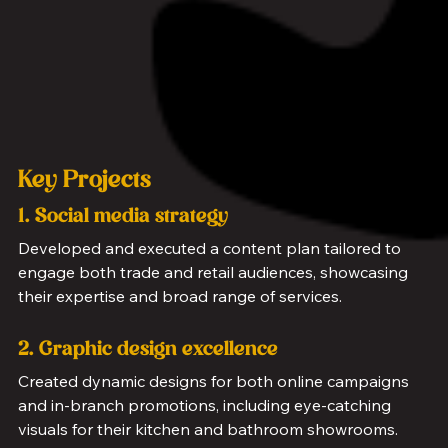
Key Projects
1. Social media strategy
Developed and executed a content plan tailored to 
engage both trade and retail audiences, showcasing 
their expertise and broad range of services.
2. Graphic design excellence
Created dynamic designs for both online campaigns 
and in-branch promotions, including eye-catching 
visuals for their kitchen and bathroom showrooms.