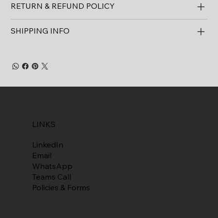
RETURN & REFUND POLICY
SHIPPING INFO
LINKS
LinkedIn
Email
WhatsApp
Teams Call
Policies & Forms