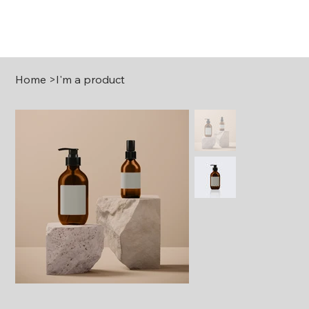
Home
>
I'm a product