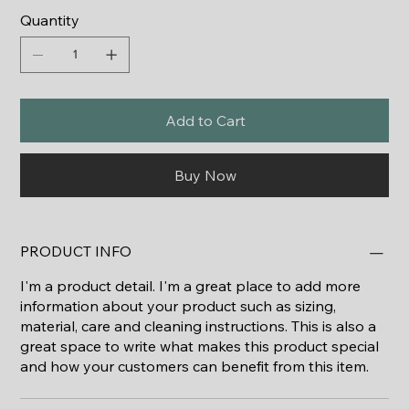
Quantity
Add to Cart
Buy Now
PRODUCT INFO
I'm a product detail. I'm a great place to add more
information about your product such as sizing,
material, care and cleaning instructions. This is also a
great space to write what makes this product special
and how your customers can benefit from this item.