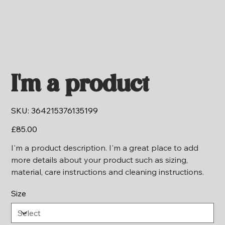
I'm a product
SKU
SKU:
364215376135199
364215376135199
Price
£85.00
I'm a product description. I'm a great place to add
more details about your product such as sizing,
material, care instructions and cleaning instructions.
Size